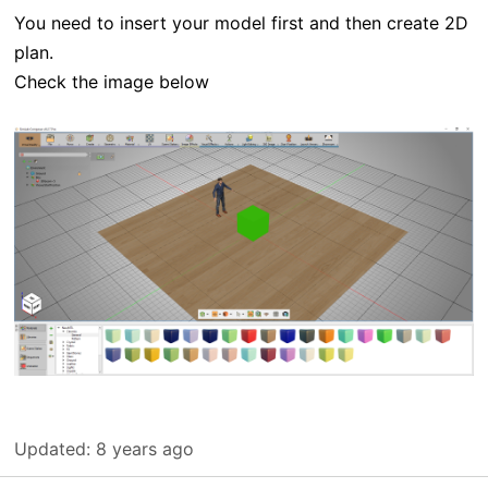
You need to insert your model first and then create 2D
plan.
Check the image below
Updated:
8 years ago