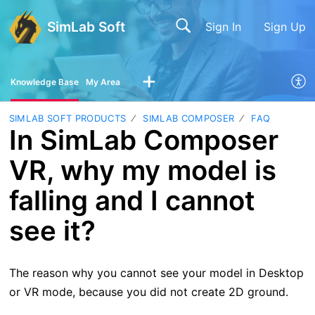
SimLab Soft
Sign In
Sign Up
Knowledge Base
My Area
SIMLAB SOFT PRODUCTS
SIMLAB COMPOSER
FAQ
In SimLab Composer
VR, why my model is
falling and I cannot
see it?
The reason why you cannot see your model in Desktop
or VR mode, because you did not create 2D ground.